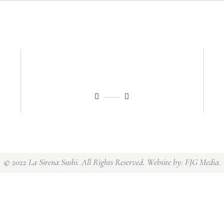
© 2022 La Sirena Sushi. All Rights Reserved. Website by:
FJG Media
.