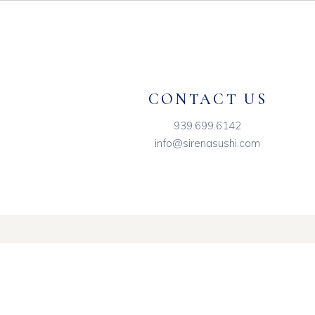
CONTACT US
939.699.6142
info@sirenasushi.com