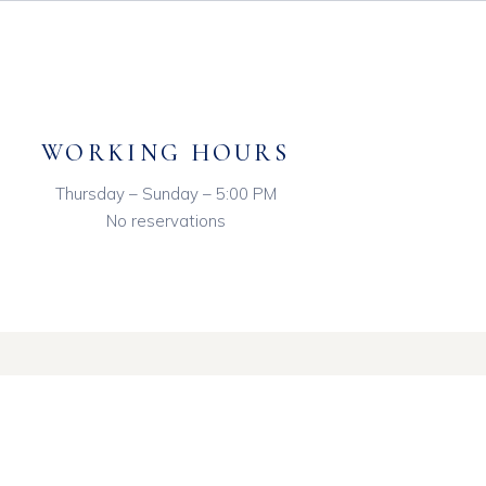
WORKING HOURS
Thursday – Sunday – 5:00 PM
No reservations