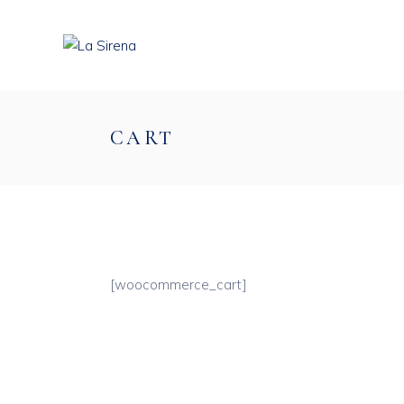
CART
[woocommerce_cart]