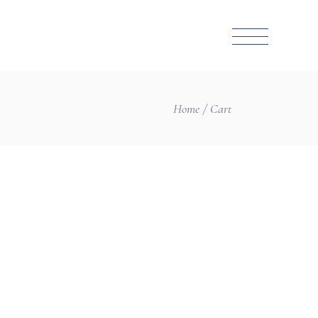
Home
Cart