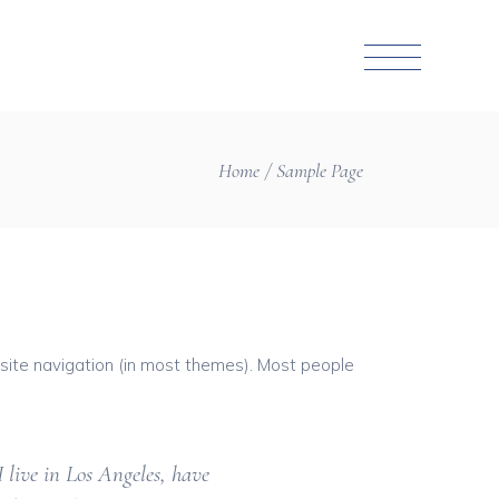
Home
Sample Page
r site navigation (in most themes). Most people
I live in Los Angeles, have