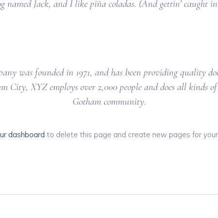
og named Jack, and I like piña coladas. (And gettin’ caught in 
y was founded in 1971, and has been providing quality dooh
am City, XYZ employs over 2,000 people and does all kinds of
Gotham community.
ur dashboard
to delete this page and create new pages for your