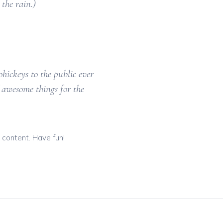
the rain.)
ickeys to the public ever
 awesome things for the
 content. Have fun!