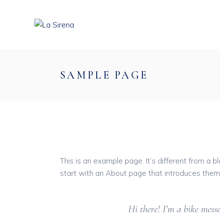
Skip
to
the
content
SAMPLE PAGE
This is an example page. It’s different from a b
start with an About page that introduces them to
Hi there! I’m a bike messe