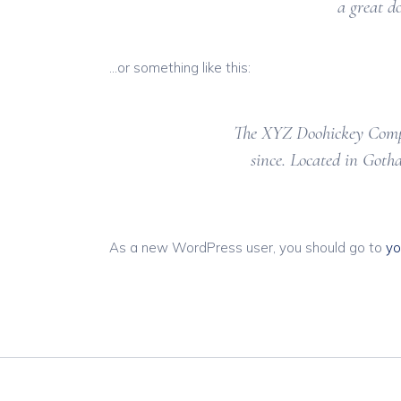
a great d
…or something like this:
The XYZ Doohickey Compan
since. Located in Goth
As a new WordPress user, you should go to
yo