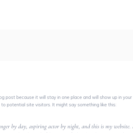
log post because it will stay in one place and will show up in you
 potential site visitors. It might say something like this:
nger by day, aspiring actor by night, and this is my website. 