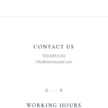
CONTACT US
939.699.6142
info@sirenasushi.com
WORKING HOURS