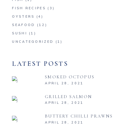
FISH RECIPES
(3)
OYSTERS
(4)
SEAFOOD
(12)
SUSHI
(1)
UNCATEGORIZED
(1)
LATEST POSTS
SMOKED OCTOPUS
APRIL 28, 2021
GRILLED SALMON
APRIL 28, 2021
BUTTERY CHILLI PRAWNS
APRIL 28, 2021