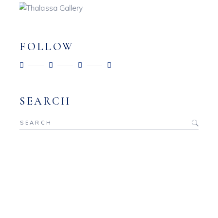
FOLLOW
SEARCH
Search
for: