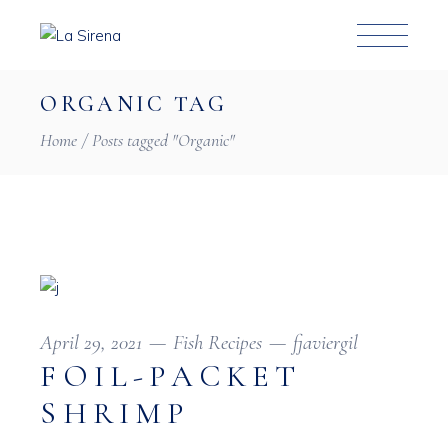
Skip
to
the
content
ORGANIC TAG
Home
Posts tagged "Organic"
April 29, 2021
Fish Recipes
fjaviergil
FOIL-PACKET
SHRIMP