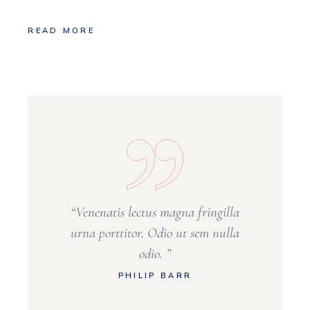
READ MORE
“Venenatis lectus magna fringilla
urna porttitor. Odio ut sem nulla
odio. ”
PHILIP BARR