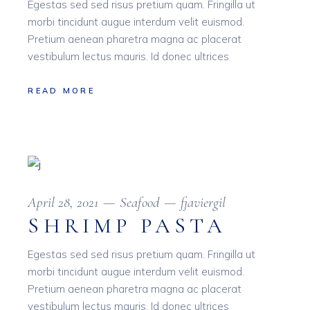
Egestas sed sed risus pretium quam. Fringilla ut
morbi tincidunt augue interdum velit euismod.
Pretium aenean pharetra magna ac placerat
vestibulum lectus mauris. Id donec ultrices
READ MORE
April 28, 2021
Seafood
fjaviergil
SHRIMP PASTA
Egestas sed sed risus pretium quam. Fringilla ut
morbi tincidunt augue interdum velit euismod.
Pretium aenean pharetra magna ac placerat
vestibulum lectus mauris. Id donec ultrices