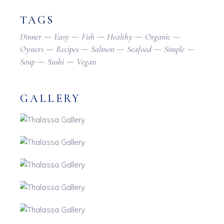
TAGS
Dinner
Easy
Fish
Healthy
Organic
Oysters
Recipes
Salmon
Seafood
Simple
Soup
Sushi
Vegan
GALLERY