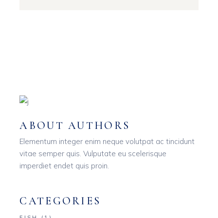
ABOUT AUTHORS
Elementum integer enim neque volutpat ac tincidunt
vitae semper quis. Vulputate eu scelerisque
imperdiet endet quis proin.
CATEGORIES
FISH
(1)